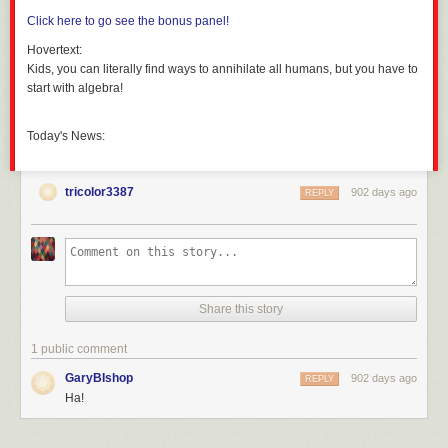
Click here to go see the bonus panel!
Hovertext:
Kids, you can literally find ways to annihilate all humans, but you have to
start with algebra!
Today's News:
tricolor3387
902 days ago
REPLY
Share this story
1 public comment
GaryBIshop
902 days ago
REPLY
Ha!