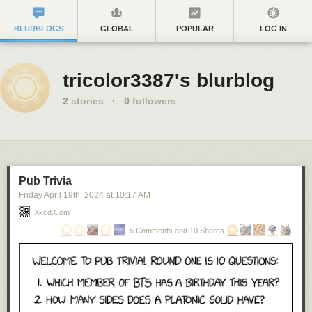
BLURBLOGS
GLOBAL
POPULAR
LOG IN
tricolor3387's blurblog
2
stories
·
0
followers
Pub Trivia
Friday April 19
th
, 2024
at
10:17 AM
Xkcd.com
5 Comments and 10 Shares