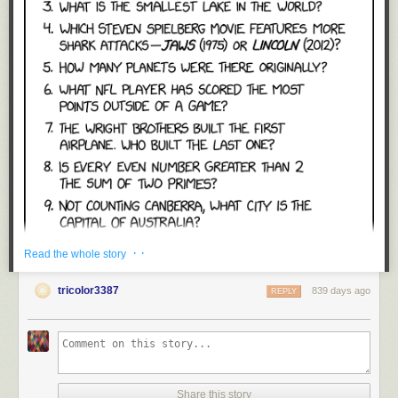
· ·
Read the whole story
tricolor3387
839 days ago
REPLY
Share this story