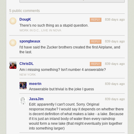
5 public comments
DougK
838 days ago
REPLY
There's no such thing as a stupid question.
WORK IN D.C., LIVE IN NOVA
spongbeaux
839 days ago
REPLY
I'd have said the Zucker brothers created the first Airplane, and
the last.
ChrisDL
839 days ago
REPLY
Am i missing something? Isn't number 4 answerable?
NEW YORK
meertn
839 days ago
Answerable but trivial is the joke I guess
JavaJim
839 days ago
Edit: apparently I can't count. Sorry. Original
response:maybe? I would say it depends on whether there
is decent definition of what makes a lake - a lake. Because
if it is just an inland body of water then every raindrop
would form a new lake (that might eventually join together
into something larger)