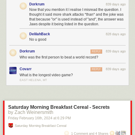
Dorkrum
839 days ago
Now that you mention it I realise I misread the question. I
thought it said more shark attacks *than* and the joke was
that because "or" is used instead of "and", the answer was
Jaws despite it being listed in the question.
DelilahBack
828 days ago
No u good
Dorkrum
839 days ago
REPLY
Who was the first person to beat a world record?
Covarr
839 days ago
REPLY
What is the longest video game?
EAST HELENA, MT
Saturday Morning Breakfast Cereal - Secrets
by Zach Weinersmith
Friday February 16
th
, 2024
at
6:29 PM
Saturday Morning Breakfast Cereal
1 Comment and 4 Shares